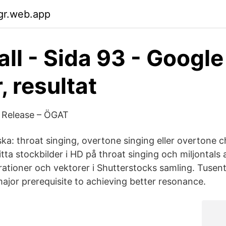
lgr.web.app
ll - Sida 93 - Google
, resultat
 Release – ÖGAT
ska: throat singing, overtone singing eller overtone 
a stockbilder i HD på throat singing och miljontals a
strationer och vektorer i Shutterstocks samling. Tuse
major prerequisite to achieving better resonance.