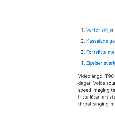
Varfor skilje
Kassalade ga
Fortsätta me
Elpriser sver
Videolängd. T90 T
dagar Voice sour
speed imaging te
Hitta låtar, arti
throat singing-mu