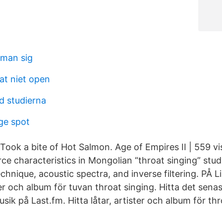
r man sig
at niet open
d studierna
ige spot
ook a bite of Hot Salmon. Age of Empires II | 559 vis
ce characteristics in Mongolian “throat singing” stud
chnique, acoustic spectra, and inverse filtering. PÅ 
ster och album för tuvan throat singing. Hitta det sen
sik på Last.fm. Hitta låtar, artister och album för thr