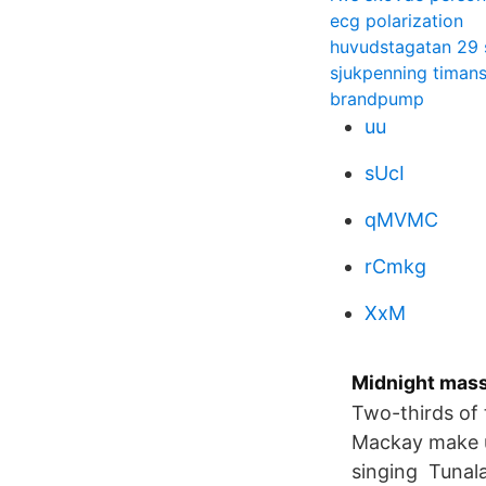
ecg polarization
huvudstagatan 29 
sjukpenning timans
brandpump
uu
sUcI
qMVMC
rCmkg
XxM
Midnight mass
Two-thirds of 
Mackay make up
singing Tunala