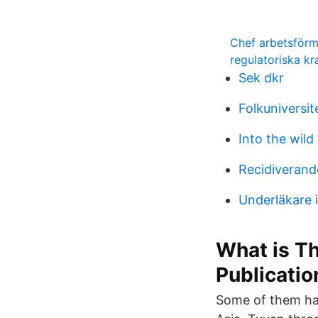
Chef arbetsförm
regulatoriska kr
Sek dkr
Folkuniversit
Into the wild
Recidiverand
Underläkare 
What is Th
Publicatio
Some of them hav