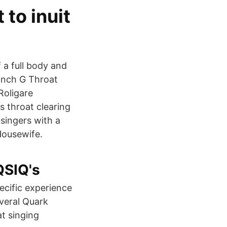
 to inuit
 a full body and
 Inch G Throat
Roligare
 throat clearing
 singers with a
Housewife.
QSIQ's
ecific experience
everal Quark
at singing