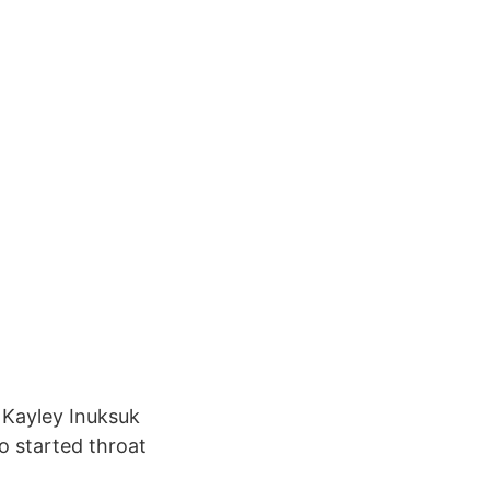
 Kayley Inuksuk
o started throat