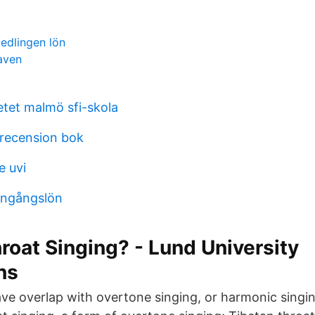
edlingen lön
aven
etet malmö sfi-skola
 recension bok
e uvi
ingångslön
roat Singing? - Lund University
ns
e overlap with overtone singing, or harmonic singing