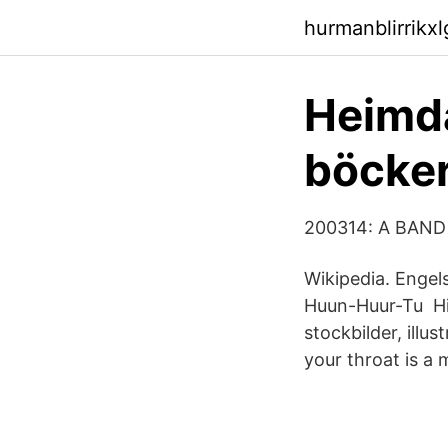
hurmanblirrikx
Heimda
böcker
200314: A BAND
Wikipedia. Engel
Huun-Huur-Tu Hitt
stockbilder, illu
your throat is a 