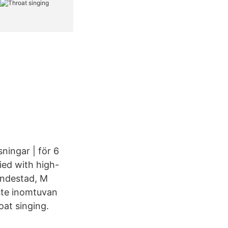
ningar | för 6
ied with high-
Lindestad, M
aste inomtuvan
oat singing.