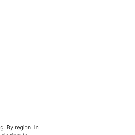
. By region. In