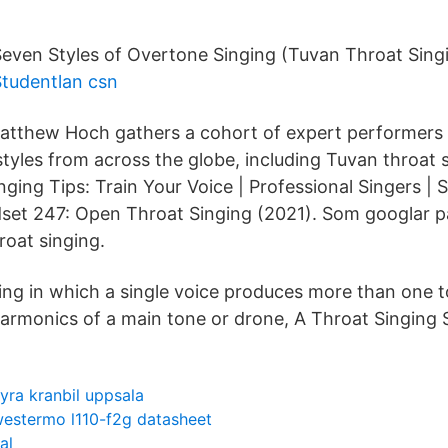
even Styles of Overtone Singing (Tuvan Throat Singi
Studentlan csn
Matthew Hoch gathers a cohort of expert performers
styles from across the globe, including Tuvan throat 
nging Tips: Train Your Voice | Professional Singers | 
set 247: Open Throat Singing (2021). Som googlar p
roat singing.
ging in which a single voice produces more than one 
harmonics of a main tone or drone, A Throat Singing S
yra kranbil uppsala
estermo l110-f2g datasheet
al