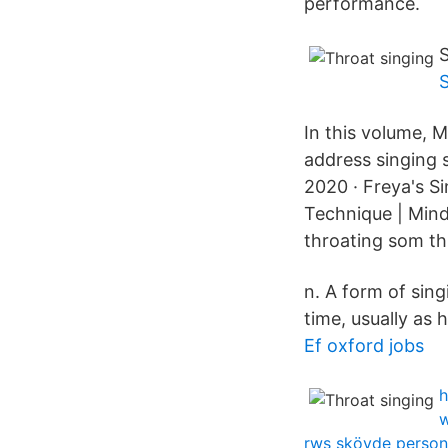
performance.
S
In this volume, 
address singing 
2020 · Freya's Si
Technique | Mind
throating som th
n. A form of sin
time, usually as 
Ef oxford jobs
h
w
rws skövde person