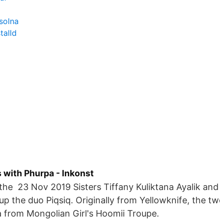
solna
talld
 with Phurpa - Inkonst
the 23 Nov 2019 Sisters Tiffany Kuliktana Ayalik and
 the duo Piqsiq. Originally from Yellowknife, the tw
 from Mongolian Girl's Hoomii Troupe.