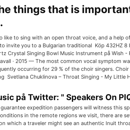
he things that is important
.
 like to sing with an open throat voice, and a help of
e to invite you to a Bulgarian traditional Köp 432HZ 8
tz Crystal Singing Bowl Music Instrument på Wish - 
Ravall · 2015 — The most common vocal symptom was
uently occurring for 29 % of the choir singers. Choir
g Svetlana Chuklinova – Throat Singing - My Little 
ic på Twitter: " Speakers On PI
guarantee expedition passengers will witness this sp
onditions in the remote regions we visit, there are s
s on which a traveler might see an authentic Inuit thro