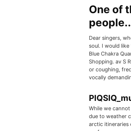
One of t
people..
Dear singers, who
soul. I would lik
Blue Chakra Quar
Shopping. av S 
or coughing, freq
vocally demandin
PIQSIQ_mus
While we cannot 
due to weather c
arctic itinerarie