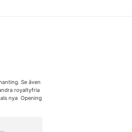
chanting. Se även
ndra royaltyfria
ntals nya Opening