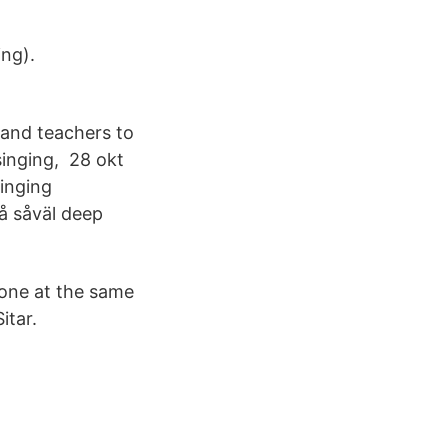
ng).
 and teachers to
singing, 28 okt
Singing
å såväl deep
tone at the same
itar.