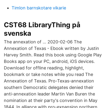
Timlon barnskotare vikarie
CST68 LibraryThing på
svenska
The annexation of … 2020-02-06 The
Annexation of Texas - Ebook written by Justin
Harvey Smith. Read this book using Google Play
Books app on your PC, android, iOS devices.
Download for offline reading, highlight,
bookmark or take notes while you read The
Annexation of Texas. Pro-Texas-annexation
southern Democratic delegates denied their
anti-annexation leader Martin Van Buren the
nomination at their party's convention in May
1844. In alliance with pro-expansion northern