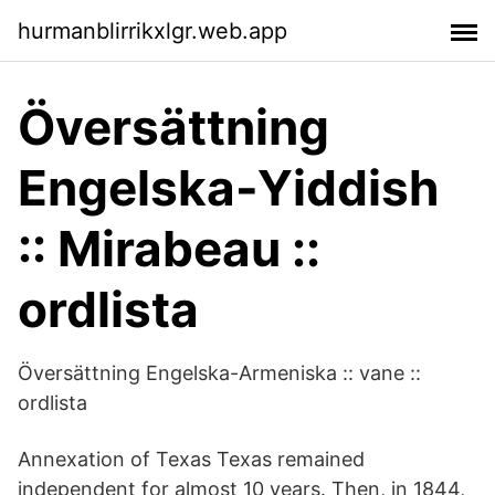
hurmanblirrikxlgr.web.app
Översättning
Engelska-Yiddish
:: Mirabeau ::
ordlista
Översättning Engelska-Armeniska :: vane ::
ordlista
Annexation of Texas Texas remained
independent for almost 10 years. Then, in 1844,