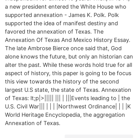
a new president entered the White House who
supported annexation - James K. Polk. Polk
supported the idea of manifest destiny and
favored the annexation of Texas. The
Annexation Of Texas And Mexico History Essay.
The late Ambrose Bierce once said that, God
alone knows the future, but only an historian can
alter the past. While these words hold true for all
aspect of history, this paper is going to be focus
this view towards the history of the second
largest U.S state, the state of Texas. Annexation
of Texas: lt;p|>||||| ||| | |||Events leading to | the
U.S. Civil War||| | | | |Northwest Ordinance| | | |K
World Heritage Encyclopedia, the aggregation
Annexation of Texas.