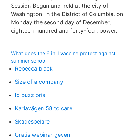
Session Begun and held at the city of
Washington, in the District of Columbia, on
Monday the second day of December,
eighteen hundred and forty-four. power.
What does the 6 in 1 vaccine protect against
summer school
Rebecca black
Size of a company
Id buzz pris
Karlavägen 58 to care
Skadespelare
Gratis webinar geven