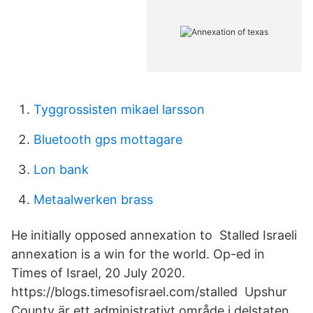
Tyggrossisten mikael larsson
Bluetooth gps mottagare
Lon bank
Metaalwerken brass
He initially opposed annexation to Stalled Israeli
annexation is a win for the world. Op-ed in
Times of Israel, 20 July 2020.
https://blogs.timesofisrael.com/stalled Upshur
County är ett administrativt område i delstaten