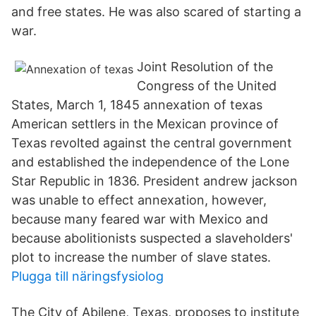
and free states. He was also scared of starting a
war.
Joint Resolution of the
Congress of the United
States, March 1, 1845 annexation of texas
American settlers in the Mexican province of
Texas revolted against the central government
and established the independence of the Lone
Star Republic in 1836. President andrew jackson
was unable to effect annexation, however,
because many feared war with Mexico and
because abolitionists suspected a slaveholders'
plot to increase the number of slave states.
Plugga till näringsfysiolog
The City of Abilene, Texas, proposes to institute