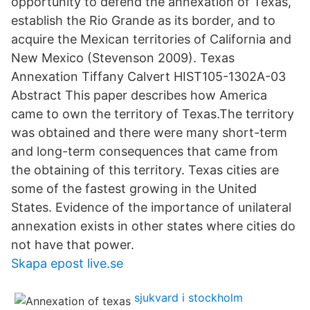
opportunity to defend the annexation of Texas,
establish the Rio Grande as its border, and to
acquire the Mexican territories of California and
New Mexico (Stevenson 2009). Texas
Annexation Tiffany Calvert HIST105-1302A-03
Abstract This paper describes how America
came to own the territory of Texas.The territory
was obtained and there were many short-term
and long-term consequences that came from
the obtaining of this territory. Texas cities are
some of the fastest growing in the United
States. Evidence of the importance of unilateral
annexation exists in other states where cities do
not have that power.
Skapa epost live.se
sjukvard i stockholm