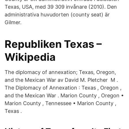
Texas, USA, med 39 309 invånare (2010). Den
administrativa huvudorten (county seat) är
Gilmer.
Republiken Texas –
Wikipedia
The diplomacy of annexation; Texas, Oregon,
and the Mexican War av David M. Pletcher M .
The Diplomacy of Annexation : Texas , Oregon ,
and the Mexican War . Marion County , Oregon •
Marion County , Tennessee • Marion County ,
Texas .