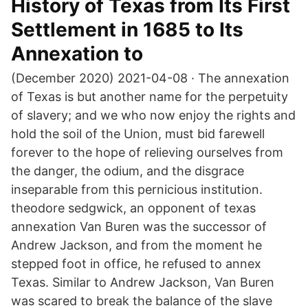
History of Texas from Its First
Settlement in 1685 to Its
Annexation to
(December 2020) 2021-04-08 · The annexation
of Texas is but another name for the perpetuity
of slavery; and we who now enjoy the rights and
hold the soil of the Union, must bid farewell
forever to the hope of relieving ourselves from
the danger, the odium, and the disgrace
inseparable from this pernicious institution.
theodore sedgwick, an opponent of texas
annexation Van Buren was the successor of
Andrew Jackson, and from the moment he
stepped foot in office, he refused to annex
Texas. Similar to Andrew Jackson, Van Buren
was scared to break the balance of the slave