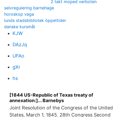
2 takt moped verboten
selvregulering barnehage
horoskop vaga
lunds stadsbibliotek öppettider
danske kursmål
KJW
DAzJq
UFAo
gXr
hs
[1844 US-Republic of Texas treaty of
annexation:]... Barnebys
Joint Resolution of the Congress of the United
States, March 1, 1845. 28th Congress Second