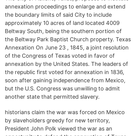
annexation proceedings to enlarge and extend
the boundary limits of said City to include
approximately 10 acres of land located 4009
Beltway South, being the southern portion of
the Beltway Park Baptist Church property. Texas
Annexation On June 23 , 1845, a joint resolution
of the Congress of Texas voted in favor of
annexation by the United States. The leaders of
the republic first voted for annexation in 1836,
soon after gaining independence from Mexico,
but the U.S. Congress was unwilling to admit
another state that permitted slavery.
historians claim the war was forced on Mexico
by slaveholders greedy for new territory,
President John Polk viewed the war as an