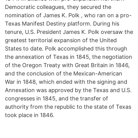
Democratic colleagues, they secured the
nomination of James K. Polk , who ran on a pro-
Texas Manifest Destiny platform. During his
tenure, U.S. President James K. Polk oversaw the
greatest territorial expansion of the United
States to date. Polk accomplished this through
the annexation of Texas in 1845, the negotiation
of the Oregon Treaty with Great Britain in 1846,
and the conclusion of the Mexican-American
War in 1848, which ended with the signing and
Annexation was approved by the Texas and U.S.
congresses in 1845, and the transfer of
authority from the republic to the state of Texas
took place in 1846.